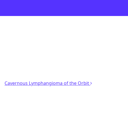
Cavernous Lymphangioma of the Orbit