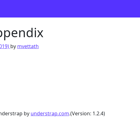
Appendix
2019)
by
mvettath
nderstrap by
understrap.com
.(Version: 1.2.4)