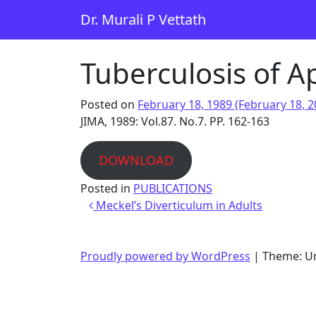
Skip to content
Dr. Murali P Vettath
Main Navigation
Tuberculosis of 
Posted on
February 18, 1989
(February 18, 
JIMA, 1989: Vol.87. No.7. PP. 162-163
DOWNLOAD
Posted in
PUBLICATIONS
Post navigation
Meckel’s Diverticulum in Adults
Proudly powered by WordPress
|
Theme: U