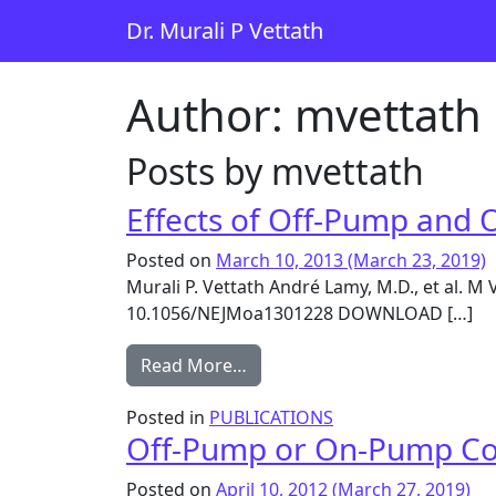
Skip to content
Dr. Murali P Vettath
Main Navigation
Author:
mvettath
Posts by mvettath
Effects of Off-Pump and 
Posted on
March 10, 2013
(March 23, 2019)
Murali P. Vettath André Lamy, M.D., et al. 
10.1056/NEJMoa1301228 DOWNLOAD […]
from Effects of Off-Pump and
Read More…
Posted in
PUBLICATIONS
Off-Pump or On-Pump Cor
Posted on
April 10, 2012
(March 27, 2019)