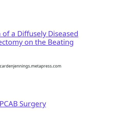
y
of a Diffusely Diseased
ectomy on the Beating
://cardenjennings.metapress.com
d Left Anterior Descending Coronary Artery without Endart
 OPCAB Surgery