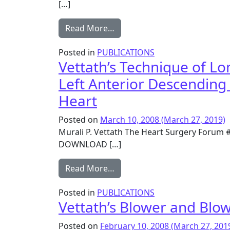
[…]
from Mammary Artery Patch Re
Read More…
Posted in
PUBLICATIONS
Vettath’s Technique of L
Left Anterior Descending
Heart
Posted on
March 10, 2008
(March 27, 2019)
Murali P. Vettath The Heart Surgery Forum 
DOWNLOAD […]
from Vettath’s Technique of 
Read More…
Posted in
PUBLICATIONS
Vettath’s Blower and Blo
Posted on
February 10, 2008
(March 27, 201