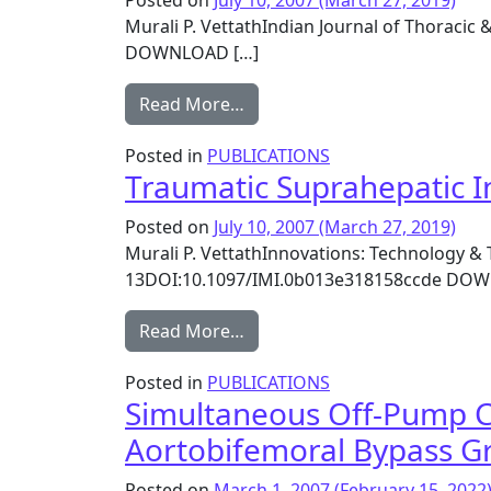
Posted on
July 10, 2007
(March 27, 2019)
Murali P. VettathIndian Journal of Thoracic 
DOWNLOAD […]
from Combined left lower lob
Read More…
Posted in
PUBLICATIONS
Traumatic Suprahepatic I
Posted on
July 10, 2007
(March 27, 2019)
Murali P. VettathInnovations: Technology & 
13DOI:10.1097/IMI.0b013e318158ccde DO
from Traumatic Suprahepatic 
Read More…
Posted in
PUBLICATIONS
Simultaneous Off-Pump C
Aortobifemoral Bypass Gr
Posted on
March 1, 2007
(February 15, 2022