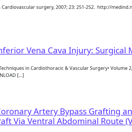
& Cardiovascular surgery, 2007; 23: 251-252. http://medind.n
ectomy and off pump coronary artery bypass grafting thro
nferior Vena Cava Injury: Surgica
Techniques in Cardiothoracic & Vascular Surgery• Volume 2
WNLOAD […]
Inferior Vena Cava Injury: Surgical Management
oronary Artery Bypass Grafting a
aft Via Ventral Abdominal Route (V
)