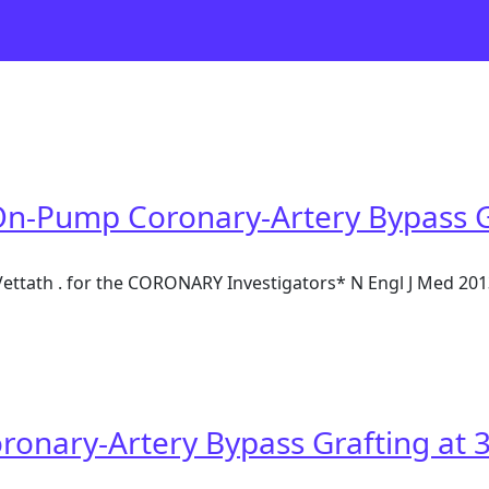
On-Pump Coronary-Artery Bypass Gr
M Vettath . for the CORONARY Investigators* N Engl J Med 2
 On-Pump Coronary-Artery Bypass Grafting at 1 Year
onary-Artery Bypass Grafting at 