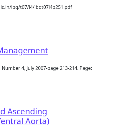
ic.in/ibq/t07/i4/ibqt07i4p251.pdf
ugh left posterolateral thoracotomy
l Management
, Number 4, July 2007-page 213-214. Page:
nd Ascending
entral Aorta)