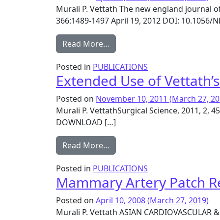
Murali P. Vettath The new england journal o
366:1489-1497 April 19, 2012 DOI: 10.10
from Off-Pump or On-Pump Co
Read More…
Posted in
PUBLICATIONS
Extended Use of Vettath’
Posted on
November 10, 2011
(March 27, 20
Murali P. VettathSurgical Science, 2011, 2,
DOWNLOAD […]
from Extended Use of Vettath
Read More…
Posted in
PUBLICATIONS
Mammary Artery Patch Rec
Posted on
April 10, 2008
(March 27, 2019)
Murali P. Vettath ASIAN CARDIOVASCULAR &