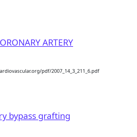
]
ia. CORONARY ARTERY
iacardiovascular.org/pdf/2007_14_3_211_6.pdf
URGERY IN ASIA – THE INDIAN PERSPECTIVE
y bypass grafting