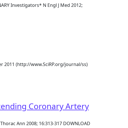
NARY Investigators* N Engl J Med 2012;
er 2011 (http://www.SciRP.org/journal/ss)
cending Coronary Artery
sc Thorac Ann 2008; 16:313-317 DOWNLOAD