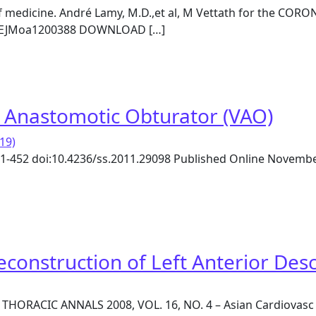
f medicine. André Lamy, M.D.,et al, M Vettath for the CORO
56/NEJMoa1200388 DOWNLOAD […]
ronary-Artery Bypass Grafting at 30 Days
s Anastomotic Obturator (VAO)
19)
 451-452 doi:10.4236/ss.2011.29098 Published Online Novemb
’s Anastomotic Obturator (VAO)
onstruction of Left Anterior Des
 THORACIC ANNALS 2008, VOL. 16, NO. 4 – Asian Cardiova