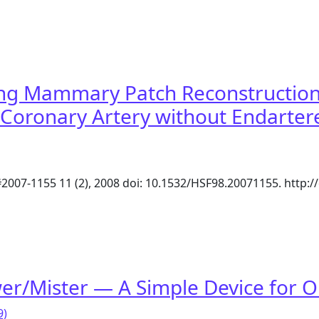
construction of Left Anterior Descending Coronary Arter
ong Mammary Patch Reconstruction 
 Coronary Artery without Endarter
#2007-1155 11 (2), 2008 doi: 10.1532/HSF98.20071155. http
Long Mammary Patch Reconstruction of a Diffusely Disease
wer/Mister — A Simple Device for
9)