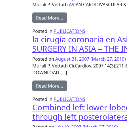
Murali P. Vettath ASIAN CARDIOVASCULAR 
from Vettath’s Blower and Bl
Read More…
Posted in
PUBLICATIONS
la cirugía coronaria en A
SURGERY IN ASIA – THE 
Posted on
August 31, 2007
(March 27, 2019)
Murali P. Vettath Cir.Cardiov. 2007;14(3):21
DOWNLOAD […]
from la cirugía coronaria en
Read More…
Posted in
PUBLICATIONS
Combined left lower lobe
through left posterolate