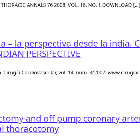
& THORACIC ANNALS 76 2008, VOL. 16, NO. 1 DOWNLOAD […
ower/Mister — A Simple Device for OPCAB Surgery
sia – la perspectiva desde la ind
INDIAN PERSPECTIVE
1-6 Cirugía Cardiovascular, vol. 14, núm. 3/2007. www.cirug
 Asia – la perspectiva desde la india. CORONARY ARTERY S
ctomy and off pump coronary arter
ral thoracotomy