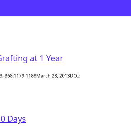
afting at 1 Year
013; 368:1179-1188March 28, 2013DOI:
30 Days